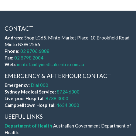
CONTACT
Address:
Shop LG65, Minto Market Place, 10 Brookfield Road,
Minto NSW 2566
Phone:
02 8706 6888
Fax:
02 8798 2004
Web:
mintofamilymedicalcentre.com.au
EMERGENCY & AFTERHOUR CONTACT
Emergency:
Dial 000
Sydney Medical Service:
8724 6300
Liverpool Hospital:
8738 3000
Campbelltown Hospital:
4634 3000
USEFUL LINKS
Department of Health
Australian Government Department of
Health.