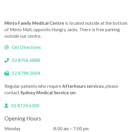
Minto Family Medical Centre
is located outside at the bottom
of Minto Mall, opposite Hungry Jacks. There is free parking
outside our centre.­­
Get Directions
02 8706 6888
02 8798 2004
Regular patients who require
Afterhours services
, please
contact
Sydney Medical Service on:
02 8724 6300
Opening Hours
Monday
8:00 am – 7:00 pm