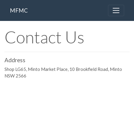
MFMC
Contact Us
Address
Shop LG65, Minto Market Place, 10 Brookfield Road, Minto
NSW 2566