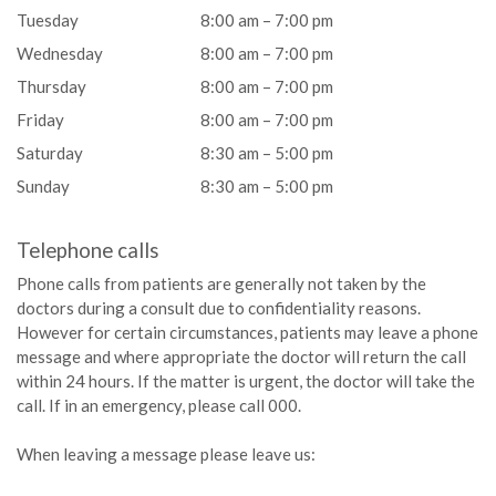
Tuesday
8:00 am – 7:00 pm
Wednesday
8:00 am – 7:00 pm
Thursday
8:00 am – 7:00 pm
Friday
8:00 am – 7:00 pm
Saturday
8:30 am – 5:00 pm
Sunday
8:30 am – 5:00 pm
Telephone calls
Phone calls from patients are generally not taken by the
doctors during a consult due to confidentiality reasons.
However for certain circumstances, patients may leave a phone
message and where appropriate the doctor will return the call
within 24 hours. If the matter is urgent, the doctor will take the
call. If in an emergency, please call 000.
When leaving a message please leave us: