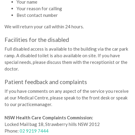
Your name
Your reason for calling
Best contact number
We will return your call within 24 hours.
Facilities for the disabled
Full disabled access is available to the building via the car park
ramp. A disabled toilet is also available on site. If you have
special needs, please discuss them with the receptionist or the
doctor.­
Patient feedback and complaints
If you have comments on any aspect of the service you receive
at our Medical Centre, please speak to the front desk or speak
to our practicemanager.
NSW Health Care Complaints Commission:
Locked Mail bag 18, Strawberry hills NSW 2012
Phone:
02 9219 7444